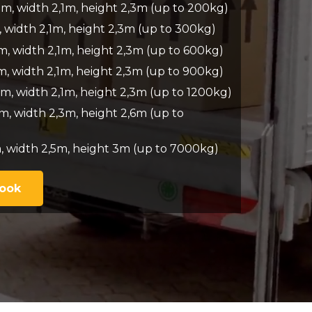
7m, width 2,1m, height 2,3m (up to 200kg)
, width 2,1m, height 2,3m (up to 300kg)
m, width 2,1m, height 2,3m (up to 600kg)
m, width 2,1m, height 2,3m (up to 900kg)
m, width 2,1m, height 2,3m (up to 1200kg)
m, width 2,3m, height 2,6m (up to
, width 2,5m, height 3m (up to 7000kg)
Book