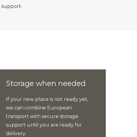
 support.
Storage when needed
If your new place is not ready yet,
we can combine European
transport with secure storage
support until you are ready for
delivery.