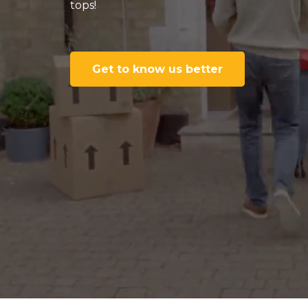
tops!
Get to know us better