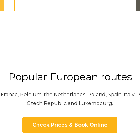
Popular European routes
ance, Belgium, the Netherlands, Poland, Spain, Italy, P
Czech Republic and Luxembourg.
Check Prices & Book Online