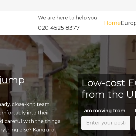
We are here to help you
Home
Euro
020 4525 8377
 jump
Low-cost E
from the U
ady, close-knit team,
I am moving from
fortably into their
nd careful with the things
anything else? Kanguro