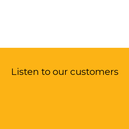
Listen to our customers