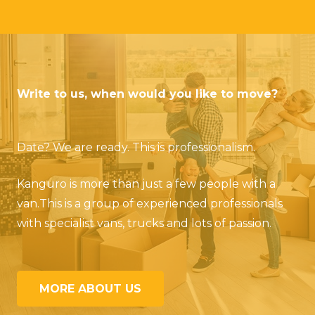
Write to us, when would you like to move?
Date? We are ready. This is professionalism.
Kanguro is more than just a few people with a
van.
This is a group of experienced professionals
with specialist vans, trucks and lots of passion.
MORE ABOUT US