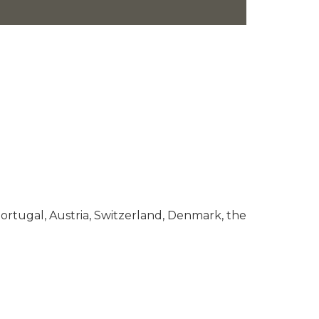
ortugal, Austria, Switzerland, Denmark, the