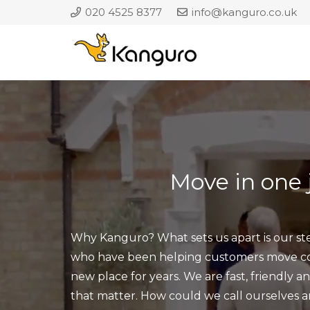
020 4525 8377
info@kanguro.co.uk
Move
in one
Why Kanguro? What sets us apart is our ste
who have been helping customers move com
new place for years. We are fast, friendly a
that matter. How could we call ourselves 