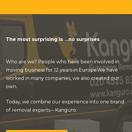
The most surprising is …no surprises
Who are we? People who have been involved in
moving business for 12 years in Europe.
We have
worked in many companies, we also created our
own.
Today, we combine our experience into one brand
of removal experts – Kanguro.