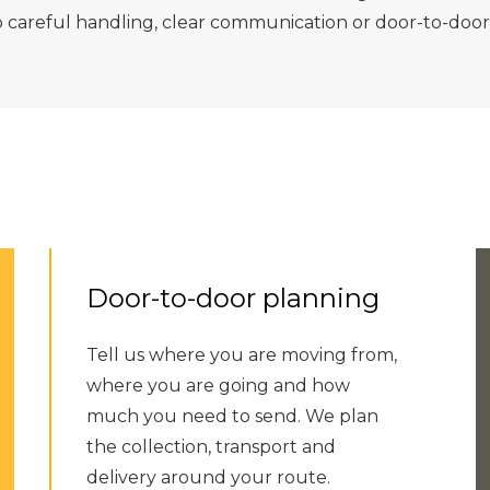
p careful handling, clear communication or door-to-door
Door-to-door planning
Tell us where you are moving from,
where you are going and how
much you need to send. We plan
the collection, transport and
delivery around your route.