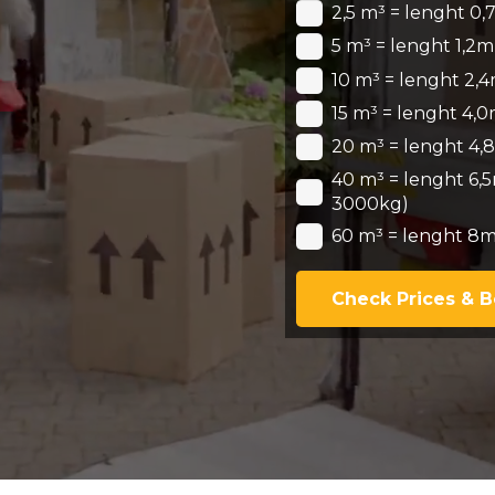
2,5 m³ = lenght 0,
5 m³ = lenght 1,2m
10 m³ = lenght 2,4
15 m³ = lenght 4,0
20 m³ = lenght 4,8
40 m³ = lenght 6,5
3000kg)
60 m³ = lenght 8m
Check Prices & 