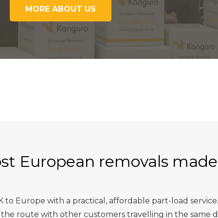
MORE ABOUT US
st European removals made
o Europe with a practical, affordable part-load service.
he route with other customers travelling in the same dir