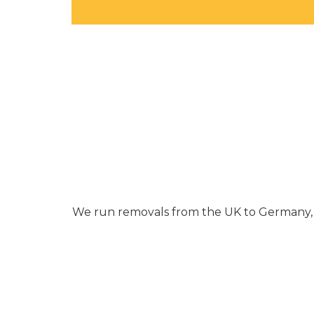
We run removals from the UK to Germany, Fr