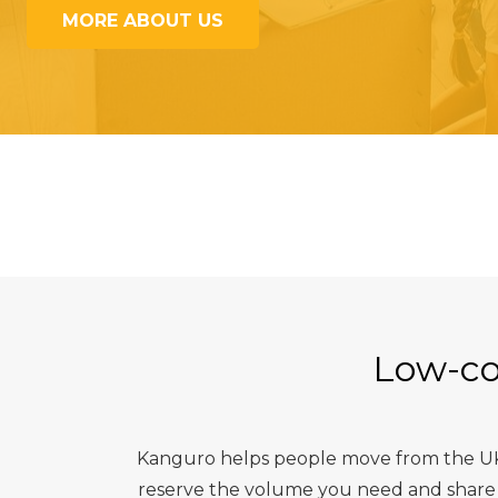
MORE ABOUT US
Low-co
Kanguro helps people move from the UK t
reserve the volume you need and share t