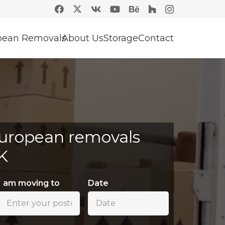
pean Removals
About Us
Storage
Contact
uropean removals
K
I am moving to
Date