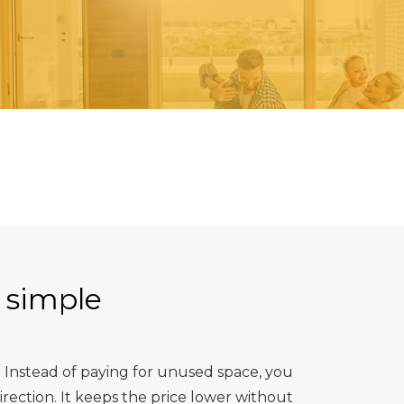
 simple
 Instead of paying for unused space, you
ection. It keeps the price lower without