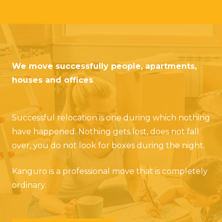
We move successfully people, apartments,
houses and offices
Successful relocation is one during which nothing
have happened. Nothing gets lost, does not fall
over, you do not look for boxes during the night.
Kanguro is a professional move that is completely
ordinary.