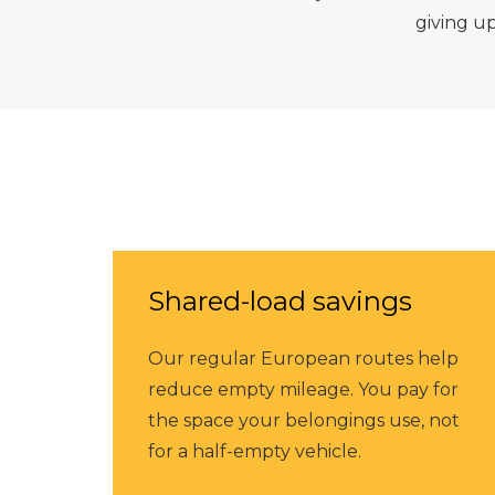
giving u
Shared-load savings
Our regular European routes help
reduce empty mileage. You pay for
the space your belongings use, not
for a half-empty vehicle.